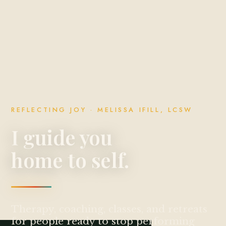
REFLECTING JOY · MELISSA IFILL, LCSW
I guide you
home to self.
Therapy, coaching, classes, and retreats
for people ready to stop performing