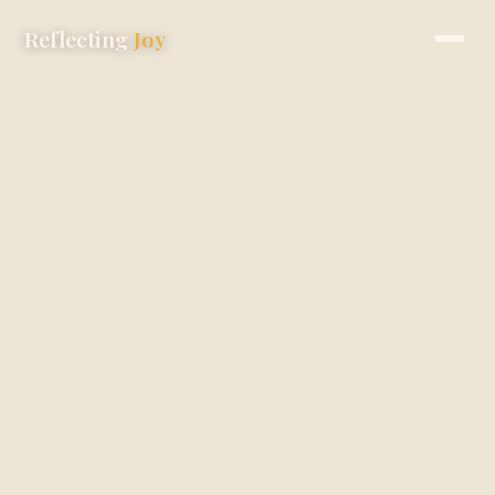
Reflecting
Joy