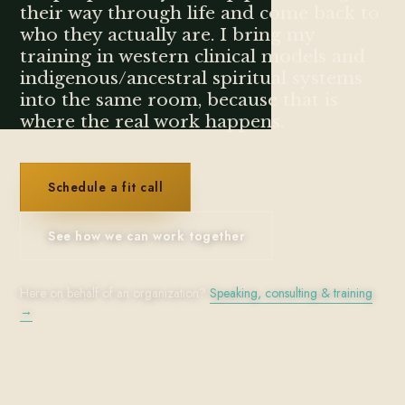
their way through life and come back to
who they actually are. I bring my
training in western clinical models and
indigenous/ancestral spiritual systems
into the same room, because that is
where the real work happens.
Schedule a fit call
See how we can work together
Here on behalf of an organization?
Speaking, consulting & training
→